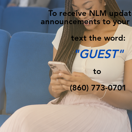
To receive NLM updat
announcements to your
text the word:
"GUEST"
to
(860) 773-0701‬