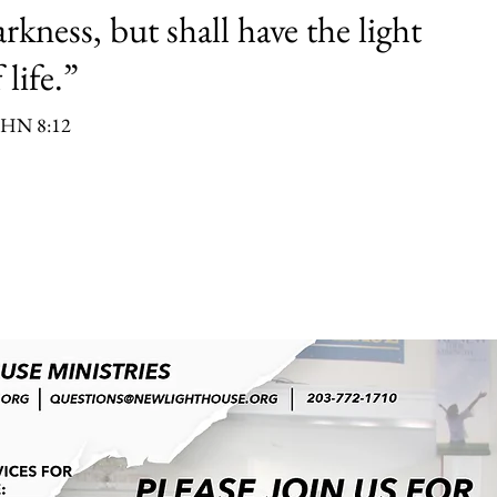
rkness, but shall have the light
 life.”
HN 8:12