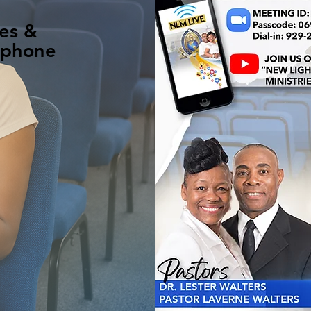
es &
 phone