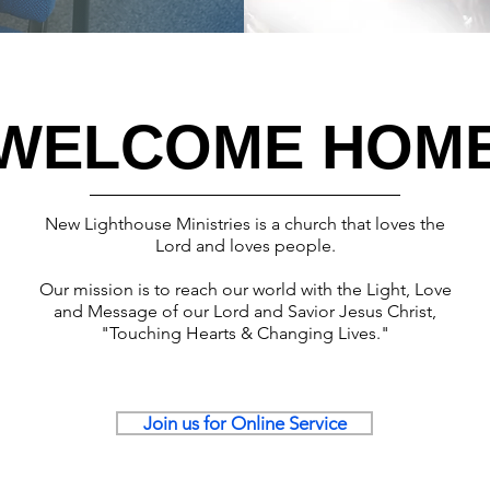
WELCOME HOM
New Lighthouse Ministries
is a church that loves the
Lord and loves people.
Our mission is to reach our world with the Light, Love
and Message of our Lord and Savior Jesus Christ,
"Touching Hearts & Changing Lives."
Join us for Online Service