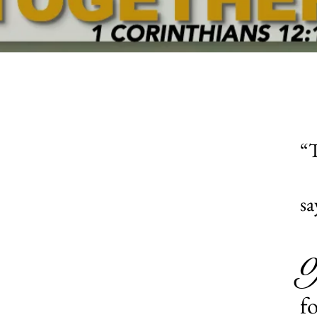
“T
sa
f