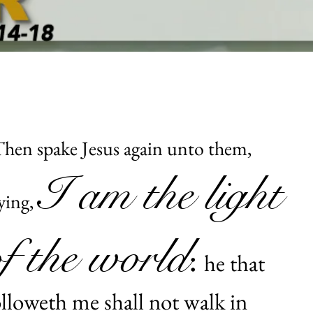
hen spake Jesus again unto them,
I am the light
ying,
of the world
:
he that
olloweth me shall not walk in