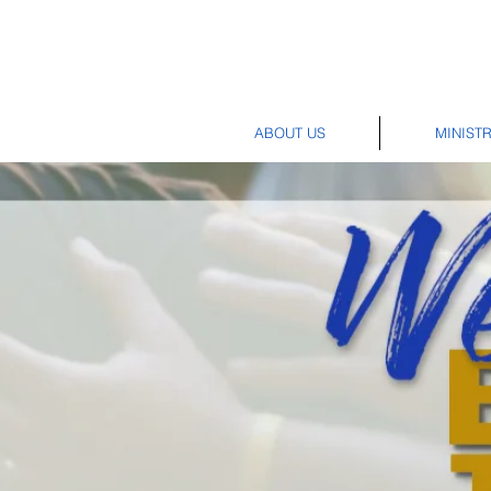
ABOUT US
MINISTR