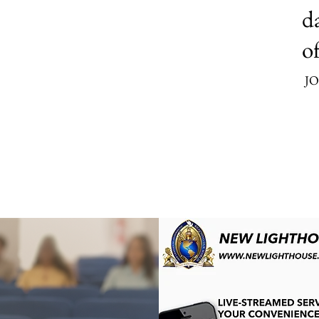
da
of
JO