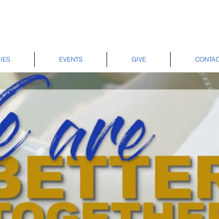
IES
EVENTS
GIVE
CONTA