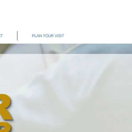
CT
PLAN YOUR VISIT