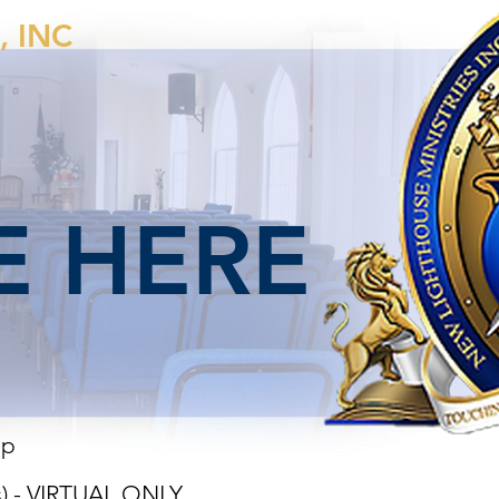
, INC
 HERE
ip
s) - VIRTUAL ONLY