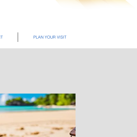
CT
PLAN YOUR VISIT