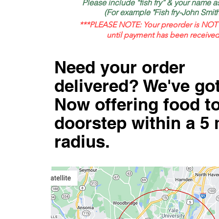
Please include “fish fry” & your name 
(For example "Fish fry-John Smith
***PLEASE NOTE: Your preorder is NOT 
until payment has been received
Need your order
delivered? We've go
Now offering food t
doorstep within a 5 
radius.