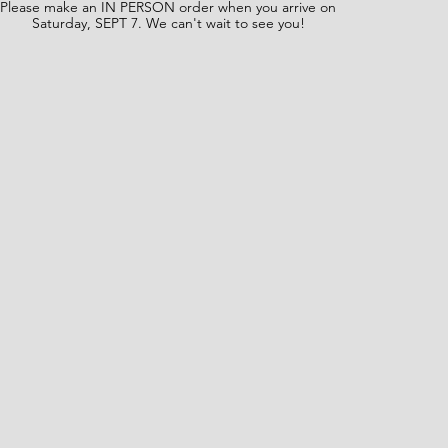
Please make an IN PERSON order when you arrive on
Saturday, SEPT 7. We can't wait to see you!