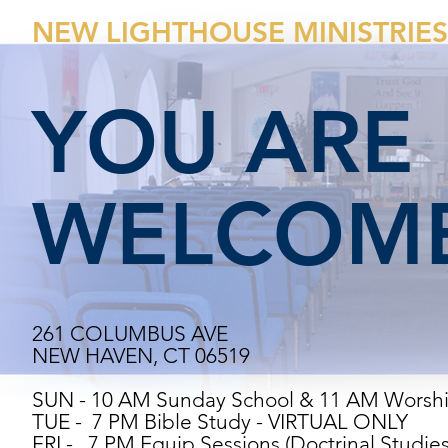
NEW LIGHTHOUSE MINISTRIES
YOU ARE
WELCOME
261 COLUMBUS AVE
NEW HAVEN, CT 06519
SUN - 10 AM Sunday School & 11 AM Worsh
TUE - 7 PM Bible Study - VIRTUAL ONLY
FRI - 7 PM Equip Sessions (Doctrinal Studie