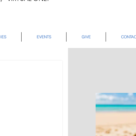
IES
EVENTS
GIVE
CONTA