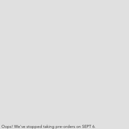
Oops! We've stopped taking pre-orders on SEPT 6.