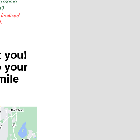
as memo.
")
finalized
.
t you!
o your
mile