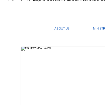
ABOUT US
MINISTR